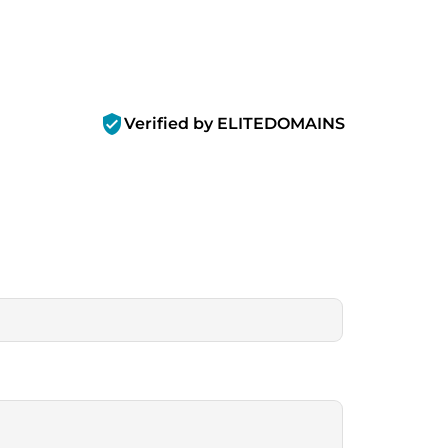
verified_user
Verified by ELITEDOMAINS