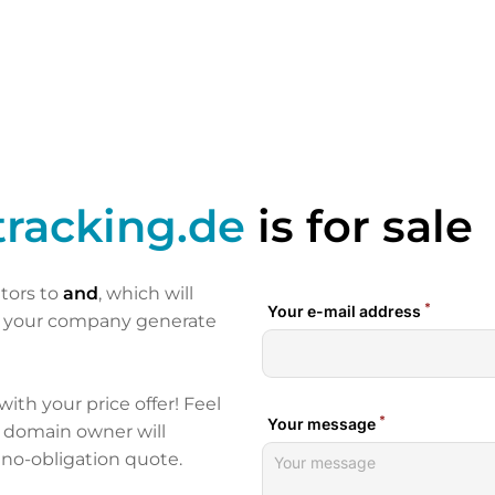
racking.de
is for sale
itors to
and
, which will
p your company generate
 with your price offer! Feel
e domain owner will
 no-obligation quote.