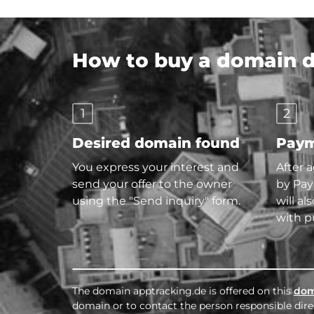
How to buy a domain di
1
2
Desired domain found
Paym
You express your interest and
After 
send your offer to the owner
by Pay
using the "Send inquiry" form.
will al
with p
The domain apptracking.de is offered on this
dom
domain or to contact the person responsible direc