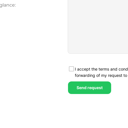
glance: