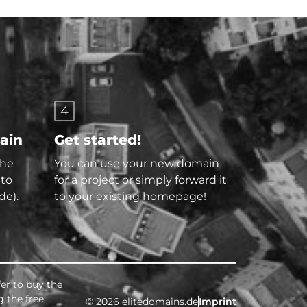
4
main
Get started!
the
You can use your new domain
 to
for a project or simply forward it
de).
to your existing homepage!
fer to buy the
g the free
© 2026 elitedomains.de
Imprint