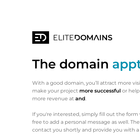
The domain
appt
With a good domain, you’ll attract more vis
make your project
more successful
or hel
more revenue at
and
.
If you're interested, simply fill out the form
free to add a personal message as well. Th
contact you shortly and provide you with a