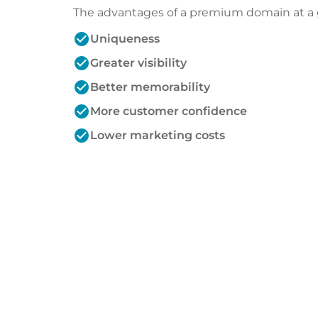
The advantages of a premium domain at a 
check_circle
Uniqueness
check_circle
Greater visibility
check_circle
Better memorability
check_circle
More customer confidence
check_circle
Lower marketing costs