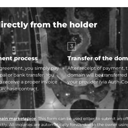
rectly from the holder
3
ent process
Transfer of the do
agreement, you simply pay
After receipt of payment, 
pal or bank transfer. You
domain will be transferred
so receive a proper invoice
your provider (via Auth-Co
urchase contract.
ain marketplace
. This form can be used either to submit an of
tly. All inquiries are automatically forwarded to the owner usin